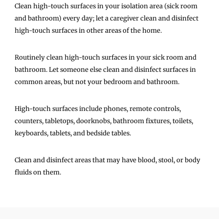
Clean high-touch surfaces in your isolation area (sick room
and bathroom) every day; let a caregiver clean and disinfect
high-touch surfaces in other areas of the home.
Routinely clean high-touch surfaces in your sick room and
bathroom. Let someone else clean and disinfect surfaces in
common areas, but not your bedroom and bathroom.
High-touch surfaces include phones, remote controls,
counters, tabletops, doorknobs, bathroom fixtures, toilets,
keyboards, tablets, and bedside tables.
Clean and disinfect areas that may have blood, stool, or body
fluids on them.