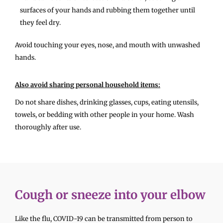
surfaces of your hands and rubbing them together until
they feel dry.
Avoid touching your eyes, nose, and mouth with unwashed
hands.
Also avoid sharing personal household items:
Do not share dishes, drinking glasses, cups, eating utensils,
towels, or bedding with other people in your home. Wash
thoroughly after use.
Cough or sneeze into your elbow
Like the flu, COVID-19 can be transmitted from person to