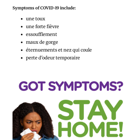
Symptoms of COVID-19 include:
une toux
une forte fièvre
essoufflement
maux de gorge
éternuements et nez qui coule
perte d'odeur temporaire