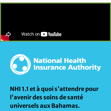
NHI 1.1 et à quoi s'attendre pour
l'avenir des soins de santé
universels aux Bahamas.