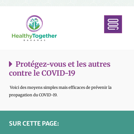
Protégez-vous et les autres
contre le COVID-19
Voici des moyens simples mais efficaces de prévenir la
propagation du COVID-19.
SUR CETTE PAGE: