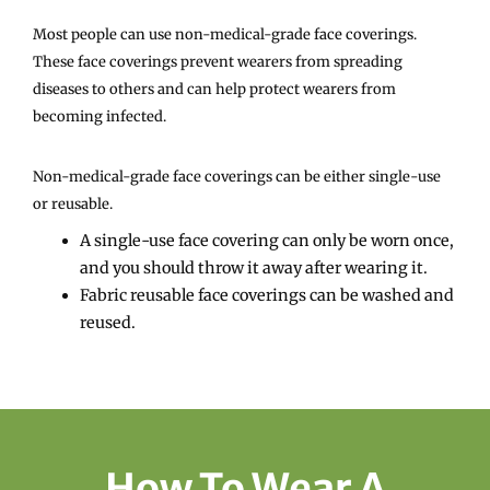
Most people can use non-medical-grade face coverings.
These face coverings prevent wearers from spreading
diseases to others and can help protect wearers from
becoming infected.
Non-medical-grade face coverings can be either single-use
or reusable.
A single-use face covering can only be worn once,
and you should throw it away after wearing it.
Fabric reusable face coverings can be washed and
reused.
How To Wear A