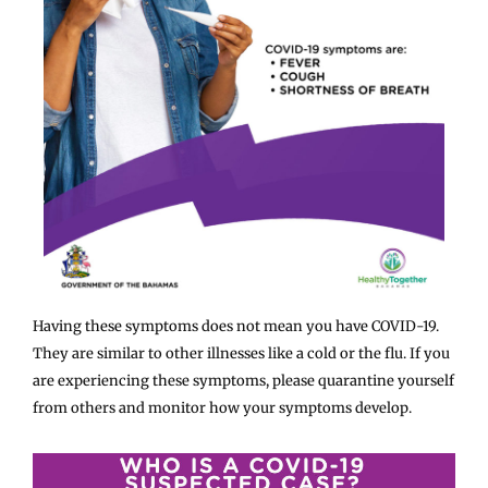
Having these symptoms does not mean you have COVID-19.
They are similar to other illnesses like a cold or the flu. If you
are experiencing these symptoms, please quarantine yourself
from others and monitor how your symptoms develop.