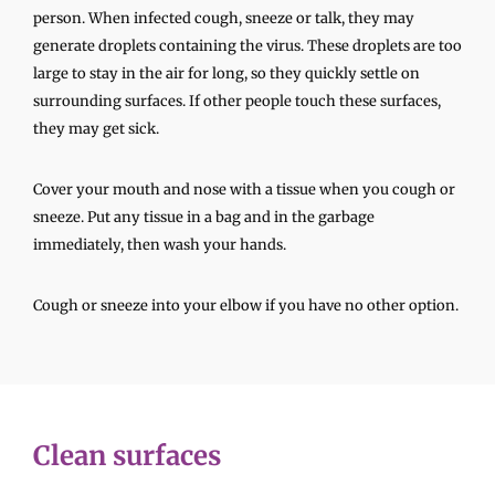
person. When infected cough, sneeze or talk, they may
generate droplets containing the virus. These droplets are too
large to stay in the air for long, so they quickly settle on
surrounding surfaces. If other people touch these surfaces,
they may get sick.
Cover your mouth and nose with a tissue when you cough or
sneeze. Put any tissue in a bag and in the garbage
immediately, then wash your hands.
Cough or sneeze into your elbow if you have no other option.
Clean surfaces