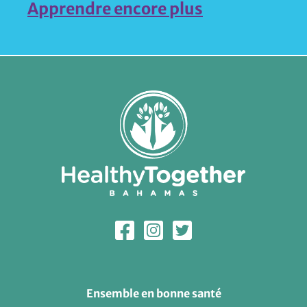
Apprendre encore plus
Ensemble en bonne santé