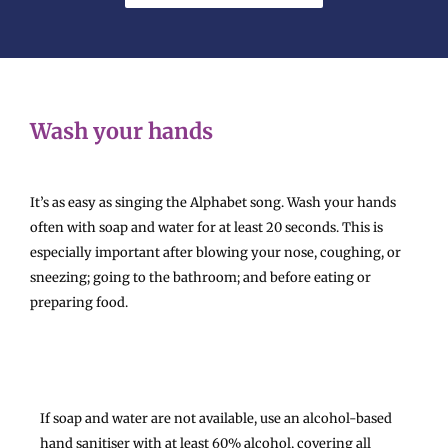
Wash your hands
It’s as easy as singing the Alphabet song. Wash your hands
often with soap and water for at least 20 seconds. This is
especially important after blowing your nose, coughing, or
sneezing; going to the bathroom; and before eating or
preparing food.
If soap and water are not available, use an alcohol-based
hand sanitiser with at least 60% alcohol, covering all