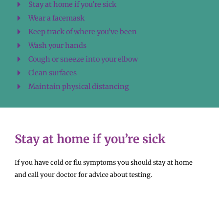
Stay at home if you’re sick
Wear a facemask
Keep track of where you’ve been
Wash your hands
Cough or sneeze into your elbow
Clean surfaces
Maintain physical distancing
Stay at home if you’re sick
If you have cold or flu symptoms you should stay at home
and call your doctor for advice about testing.