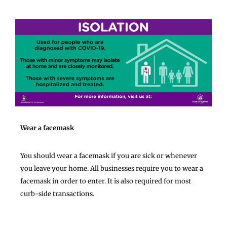
Wear a facemask
You should wear a facemask if you are sick or whenever
you leave your home. All businesses require you to wear a
facemask in order to enter. It is also required for most
curb-side transactions.