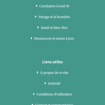
Combattre Covid-19
Voyage et la frontière
Santé et bien-être
Ressources et mises à jour
Liens utiles
À propos de ce site
Intimité
Conditions d'utilisation