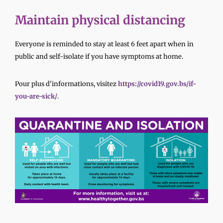
Maintain physical distancing
Everyone is reminded to stay at least 6 feet apart when in
public and self-isolate if you have symptoms at home.
Pour plus d'informations, visitez
https://covid19.gov.bs/if-
you-are-sick/
.