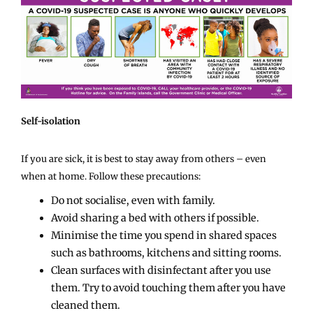
Self-isolation
If you are sick, it is best to stay away from others – even
when at home. Follow these precautions:
Do not socialise, even with family.
Avoid sharing a bed with others if possible.
Minimise the time you spend in shared spaces
such as bathrooms, kitchens and sitting rooms.
Clean surfaces with disinfectant after you use
them. Try to avoid touching them after you have
cleaned them.