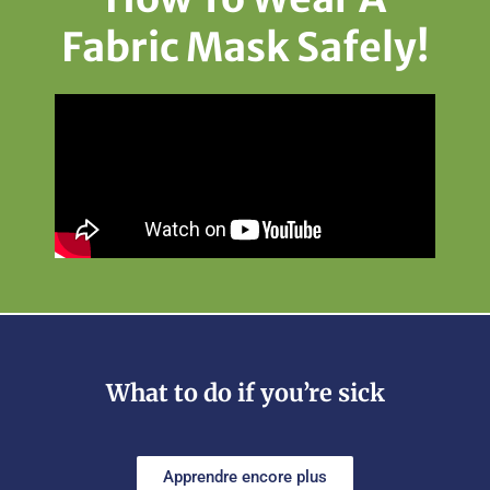
Fabric Mask Safely!
What to do if you’re sick
Apprendre encore plus