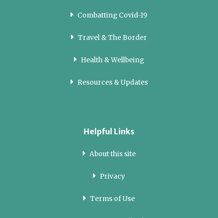
Combatting Covid-19
Travel & The Border
Health & Wellbeing
Resources & Updates
Helpful Links
About this site
Privacy
Terms of Use