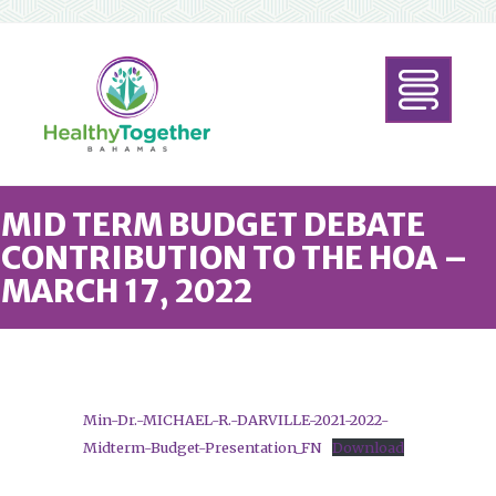
MID TERM BUDGET DEBATE
CONTRIBUTION TO THE HOA –
MARCH 17, 2022
Min-Dr.-MICHAEL-R.-DARVILLE-2021-2022-
Midterm-Budget-Presentation_FN
Download