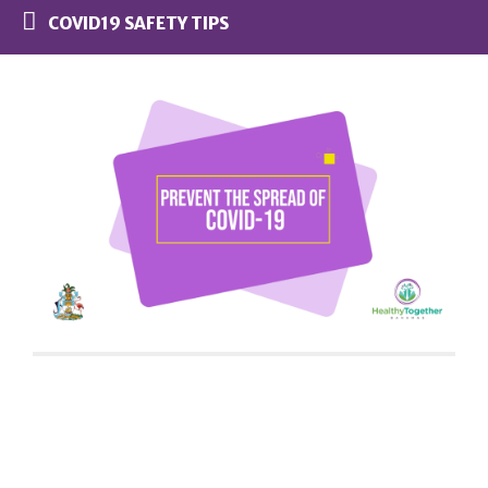
COVID19 SAFETY TIPS