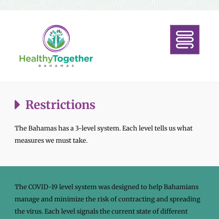
Restrictions
The Bahamas has a 3-level system. Each level tells us what
measures we must take.
The COVID-19 level system was designed to help Bahamians
manage and minimize the risk of contracting and spreading
the virus. Each level signals the current state of different