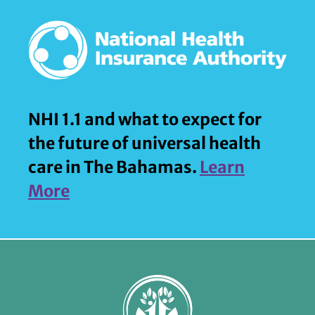
NHI 1.1 and what to expect for
the future of universal health
care in The Bahamas.
Learn
More