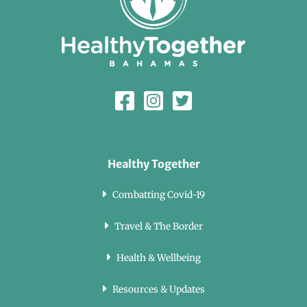
Healthy Together
Combatting Covid-19
Travel & The Border
Health & Wellbeing
Resources & Updates