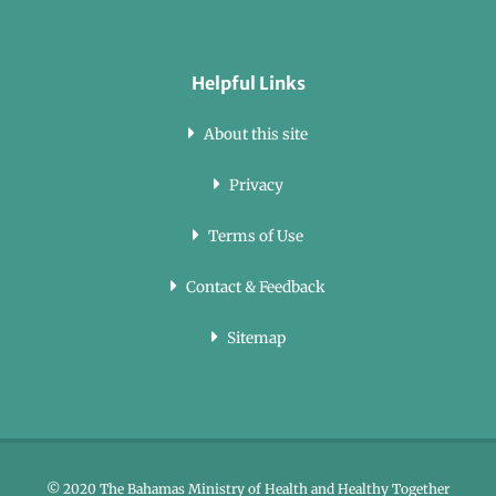
Helpful Links
About this site
Privacy
Terms of Use
Contact & Feedback
Sitemap
© 2020 The Bahamas Ministry of Health and Healthy Together