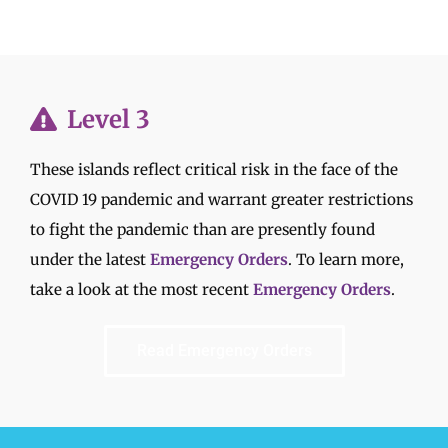
Level 3
These islands reflect critical risk in the face of the
COVID 19 pandemic and warrant greater restrictions
to fight the pandemic than are presently found
under the latest
Emergency Orders
. To learn more,
take a look at the most recent
Emergency Orders
.
Read Emergency Orders