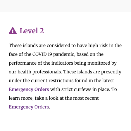
Level 2
These islands are considered to have high risk in the
face of the COVID 19 pandemic, based on the
performance of the indicators being monitored by
our health professionals. These islands are presently
under the current restrictions found in the latest
Emergency Orders
with strict curfews in place. To
learn more, take a look at the most recent
Emergency
Orders
.
Read Emergency Orders