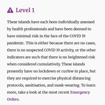
Level 1
These islands have each been individually assessed
by health professionals and have been deemed to
have minimal risk in the face of the COVID 19
pandemic. This is either because there are no cases,
there is no suspected COVID 19 activity, or the other
indicators are such that there is no heightened risk
when considered cumulatively. These islands
presently have no lockdown or curfew in place, but
they are required to exercise physical distancing
protocols, sanitisation, and mask-wearing. To learn
more, take a look at the most recent
Emergency
Orders
.