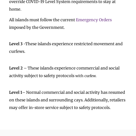
override COVID-19 Level System requirements to stay at
home.
All islands must follow the current
Emergency Orders
imposed by the Government.
Level 3
-These islands experience restricted movement and
curfews.
Level 2
– These islands experience commercial and social
activity
subject to safety protocols
with curfew.
Level 1
– Normal commercial and social activity has resumed
on these islands and surrounding cays. Additionally, retailers
may offer in-store service subject to safety protocols.