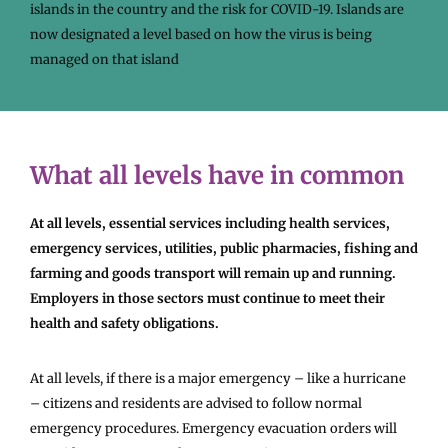
islands in the country and the risk for COVID-19. Islands are
now designated a level based on how the virus is being
managed on that island
What all levels have in common
At all levels, essential services including health services,
emergency services, utilities, public pharmacies, fishing and
farming and goods transport will remain up and running.
Employers in those sectors must continue to meet their
health and safety obligations.
At all levels, if there is a major emergency – like a hurricane
– citizens and residents are advised to follow normal
emergency procedures. Emergency evacuation orders will