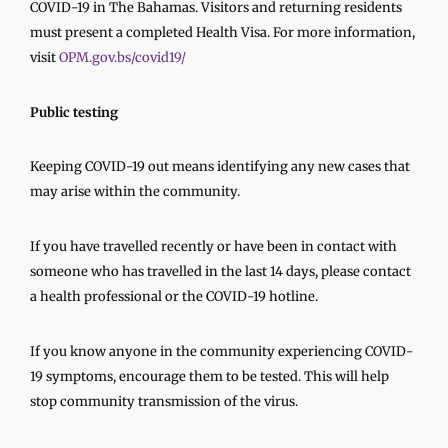
COVID-19 in The Bahamas. Visitors and returning residents
must present a completed Health Visa. For more information,
visit
OPM.gov.bs/covid19/
Public testing
Keeping COVID-19 out means identifying any new cases that
may arise within the community.
If you have travelled recently or have been in contact with
someone who has travelled in the last 14 days, please contact
a health professional or the COVID-19 hotline.
If you know anyone in the community experiencing COVID-
19 symptoms, encourage them to be tested. This will help
stop community transmission of the virus.