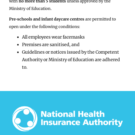
with
no more than 5 students
unless approved by the
Ministry of Education.
Pre-schools and infant daycare centres
are permitted to
open under the following conditions:
All employees wear facemasks
Premises are sanitised, and
Guidelines or notices issued by the Competent
Authority or Ministry of Education are adhered
to.