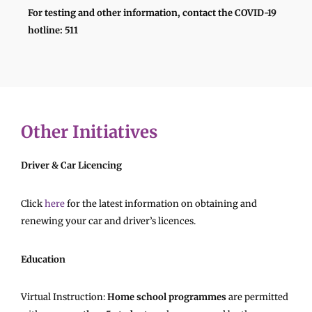
For testing and other information, contact the COVID-19
hotline: 511
Other Initiatives
Driver & Car Licencing
Click
here
for the latest information on obtaining and
renewing your car and driver’s licences.
Education
Virtual Instruction:
Home school programmes
are permitted