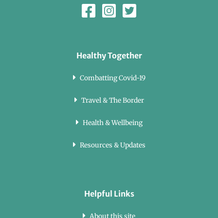
Healthy Together
Combatting Covid-19
Travel & The Border
Health & Wellbeing
Resources & Updates
Helpful Links
About this site