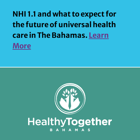
NHI 1.1 and what to expect for
the future of universal health
care in The Bahamas.
Learn
More