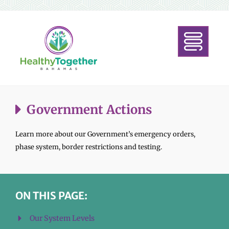
Government Actions
Learn more about our Government’s emergency orders,
phase system, border restrictions and testing.
ON THIS PAGE:
Our System Levels