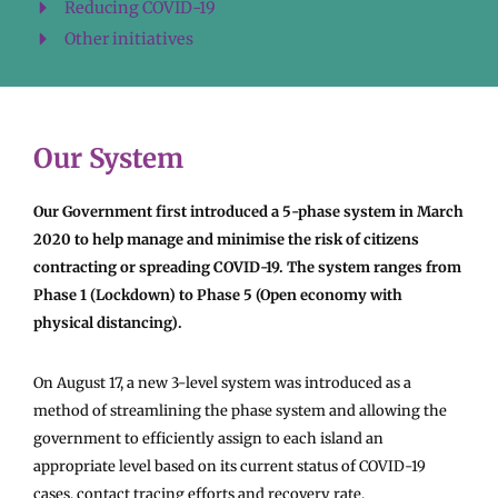
Reducing COVID-19
Other initiatives
Our System
Our Government first introduced a 5-phase system in March
2020 to help manage and minimise the risk of citizens
contracting or spreading COVID-19. The system ranges from
Phase 1 (Lockdown) to Phase 5 (Open economy with
physical distancing).
On August 17, a new 3-level system was introduced as a
method of streamlining the phase system and allowing the
government to efficiently assign to each island an
appropriate level based on its current status of COVID-19
cases, contact tracing efforts and recovery rate.