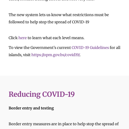
The new system lets us know what restrictions must be
followed to help stop the spread of COVID-19
Click
here
to learn what each level means.
To view the Government’s current
COVID-19 Guidelines
for all
islands, visit
https://opm.gov.bs/covid19/
.
Reducing COVID-19
Border entry and testing
Border entry measures are in place to help stop the spread of